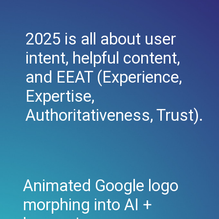
2025 is all about user
intent, helpful content,
and EEAT (Experience,
Expertise,
Authoritativeness, Trust).
Animated Google logo
morphing into AI +