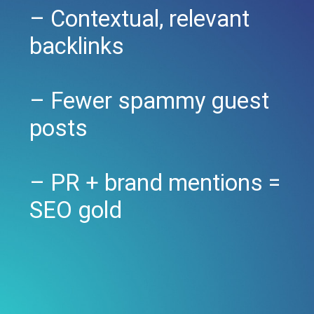
– Contextual, relevant
backlinks
– Fewer spammy guest
posts
– PR + brand mentions =
SEO gold