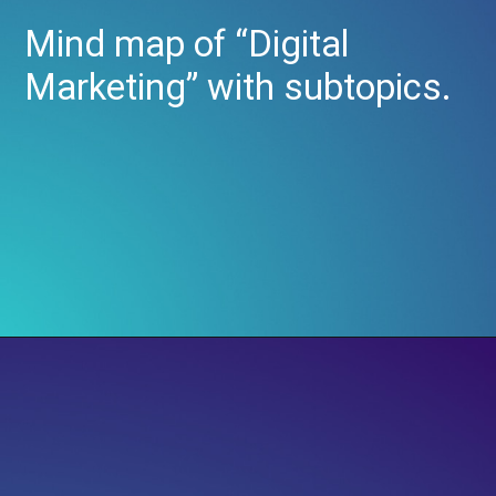
Mind map of “Digital
Marketing” with subtopics.