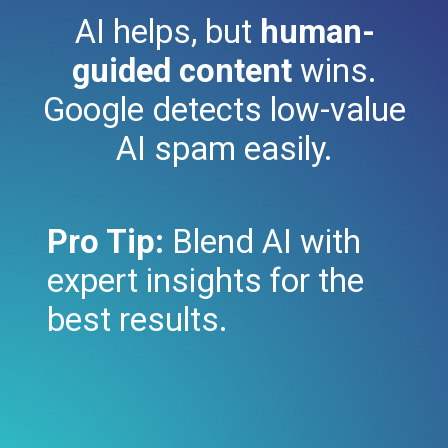
AI helps, but
human-
guided content
wins.
Google detects low-value
AI spam easily.
Pro Tip:
Blend AI with
expert insights for the
best results.