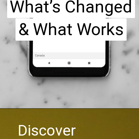
What’s Changed
What’s Changed
& What Works
& What Works
Discover