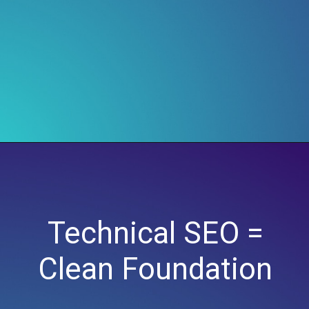
Technical SEO =
Clean Foundation