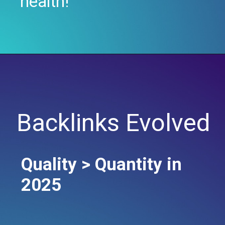
health!
Backlinks Evolved
Quality > Quantity in
2025