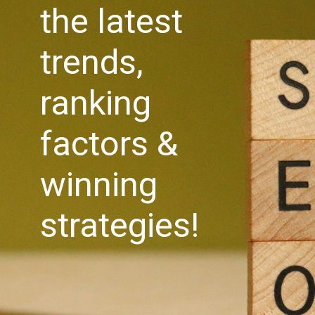
the latest
trends,
ranking
factors &
winning
strategies!