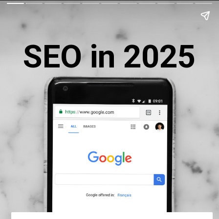
SEO in 2025