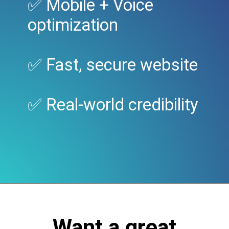
✅ Mobile + Voice
optimization
✅ Fast, secure website
✅ Real-world credibility
Want a great