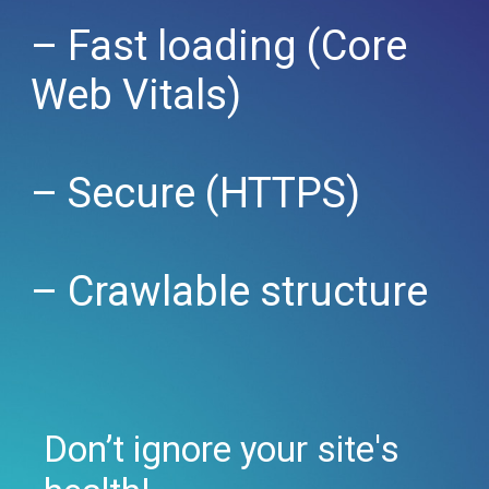
– Fast loading (Core
Web Vitals)
– Secure (HTTPS)
– Crawlable structure
Don’t ignore your site's