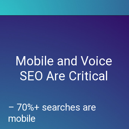
Mobile and Voice
SEO Are Critical
– 70%+ searches are
mobile