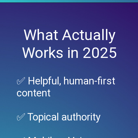
What Actually
Works in 2025
✅ Helpful, human-first
content
✅ Topical authority