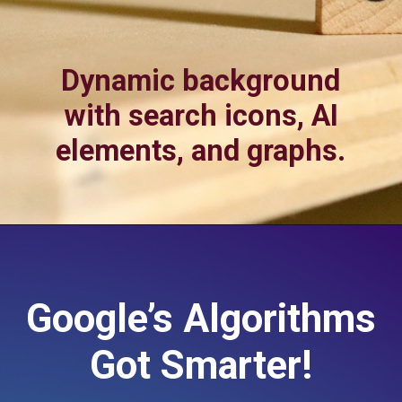
Dynamic background
with search icons, AI
elements, and graphs.
Google’s Algorithms
Got Smarter!