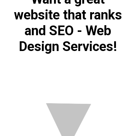
website that ranks
and SEO - Web
Design Services!