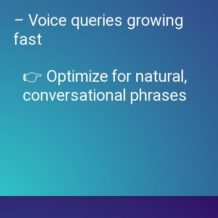
– Voice queries growing
fast
👉 Optimize for natural,
conversational phrases