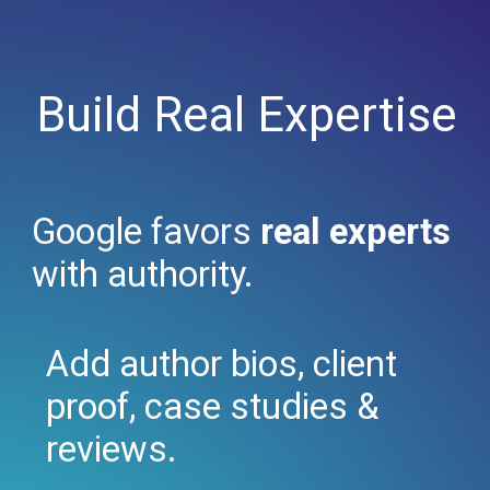
Build Real Expertise
Google favors
real experts
with authority.
Add author bios, client
proof, case studies &
reviews.