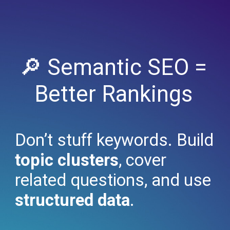
🔎 Semantic SEO =
Better Rankings
Don’t stuff keywords. Build
topic clusters
, cover
related questions, and use
structured data
.