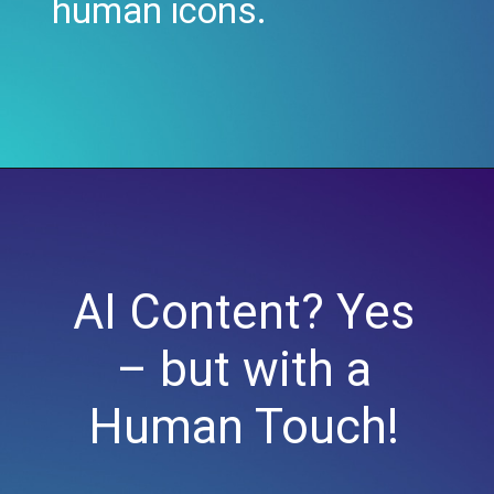
human icons.
AI Content? Yes
– but with a
Human Touch!