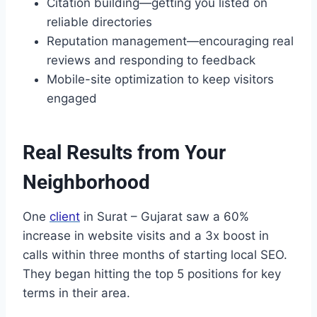
Citation building—getting you listed on
reliable directories
Reputation management—encouraging real
reviews and responding to feedback
Mobile-site optimization to keep visitors
engaged
Real Results from Your
Neighborhood
One
client
in Surat – Gujarat saw a 60%
increase in website visits and a 3x boost in
calls within three months of starting local SEO.
They began hitting the top 5 positions for key
terms in their area.