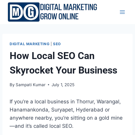
Skip
to
content
DIGITAL MARKETING
|
SEO
How Local SEO Can
Skyrocket Your Business
By
Sampati Kumar
July 1, 2025
If you’re a local business in Thorrur, Warangal,
Hanamankonda, Suryapet, Hyderabad or
anywhere nearby, you’re sitting on a gold mine
—and it’s called local SEO.