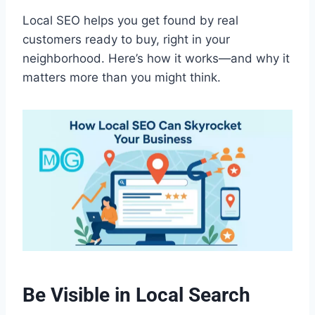
Local SEO helps you get found by real
customers ready to buy, right in your
neighborhood. Here’s how it works—and why it
matters more than you might think.
Be Visible in Local Search