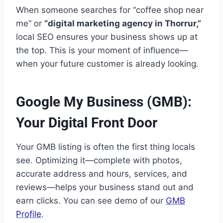
When someone searches for “coffee shop near
me” or
“digital marketing agency in Thorrur,”
local SEO ensures your business shows up at
the top. This is your moment of influence—
when your future customer is already looking.
Google My Business (GMB):
Your Digital Front Door
Your GMB listing is often the first thing locals
see. Optimizing it—complete with photos,
accurate address and hours, services, and
reviews—helps your business stand out and
earn clicks. You can see demo of our
GMB
Profile
.