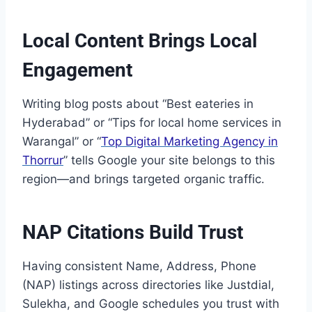
Local Content Brings Local
Engagement
Writing blog posts about “Best eateries in
Hyderabad” or “Tips for local home services in
Warangal” or “
Top Digital Marketing Agency in
Thorrur
” tells Google your site belongs to this
region—and brings targeted organic traffic.
NAP Citations Build Trust
Having consistent Name, Address, Phone
(NAP) listings across directories like Justdial,
Sulekha, and Google schedules you trust with