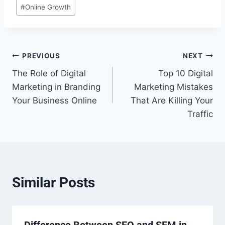
#
Online Growth
Post
PREVIOUS
NEXT
The Role of Digital
Top 10 Digital
navigation
Marketing in Branding
Marketing Mistakes
Your Business Online
That Are Killing Your
Traffic
Similar Posts
Difference Between SEO and SEM in