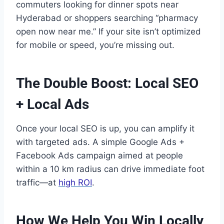
commuters looking for dinner spots near
Hyderabad or shoppers searching “pharmacy
open now near me.” If your site isn’t optimized
for mobile or speed, you’re missing out.
The Double Boost: Local SEO
+ Local Ads
Once your local SEO is up, you can amplify it
with targeted ads. A simple Google Ads +
Facebook Ads campaign aimed at people
within a 10 km radius can drive immediate foot
traffic—at
high ROI
.
How We Help You Win Locally