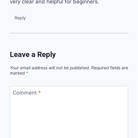
very clear and helpful for beginners.
Reply
Leave a Reply
Your email address will not be published.
Required fields are
marked
*
Comment
*