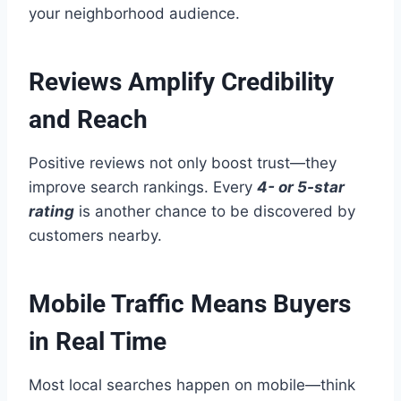
your neighborhood audience.
Reviews Amplify Credibility
and Reach
Positive reviews not only boost trust—they
improve search rankings. Every
4- or 5-star
rating
is another chance to be discovered by
customers nearby.
Mobile Traffic Means Buyers
in Real Time
Most local searches happen on mobile—think