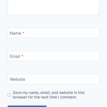
Name
*
Email
*
Website
Save my name, email, and website in this
browser for the next time I comment.