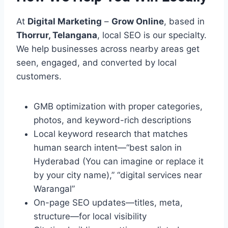
At
Digital Marketing
–
Grow Online
, based in
Thorrur, Telangana
, local SEO is our specialty.
We help businesses across nearby areas get
seen, engaged, and converted by local
customers.
GMB optimization with proper categories,
photos, and keyword-rich descriptions
Local keyword research that matches
human search intent—“best salon in
Hyderabad (You can imagine or replace it
by your city name),” “digital services near
Warangal”
On-page SEO updates—titles, meta,
structure—for local visibility