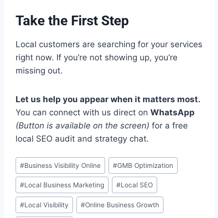
Take the First Step
Local customers are searching for your services
right now. If you’re not showing up, you’re
missing out.
Let us help you appear when it matters most.
You can connect with us direct on
WhatsApp
(Button is available on the screen)
for a free
local SEO audit and strategy chat.
Post
#
Business Visibility Online
#
GMB Optimization
Tags:
#
Local Business Marketing
#
Local SEO
#
Local Visibility
#
Online Business Growth