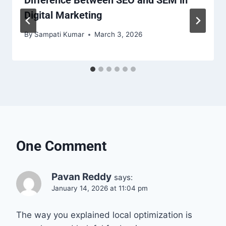
Digital Marketing
By
Sampati Kumar
March 3, 2026
One Comment
Pavan Reddy
says:
January 14, 2026 at 11:04 pm
The way you explained local optimization is