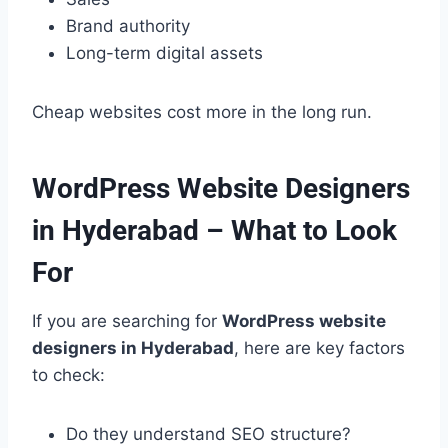
Brand authority
Long-term digital assets
Cheap websites cost more in the long run.
WordPress Website Designers
in Hyderabad – What to Look
For
If you are searching for
WordPress website
designers in Hyderabad
, here are key factors
to check:
Do they understand SEO structure?