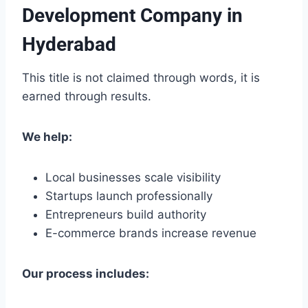
Development Company in
Hyderabad
This title is not claimed through words, it is
earned through results.
We help:
Local businesses scale visibility
Startups launch professionally
Entrepreneurs build authority
E-commerce brands increase revenue
Our process includes: