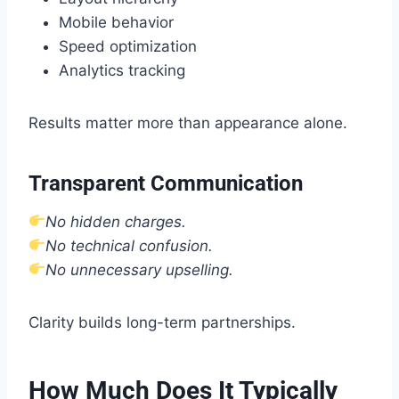
Mobile behavior
Speed optimization
Analytics tracking
Results matter more than appearance alone.
Transparent Communication
No hidden charges.
No technical confusion.
No unnecessary upselling.
Clarity builds long-term partnerships.
How Much Does It Typically