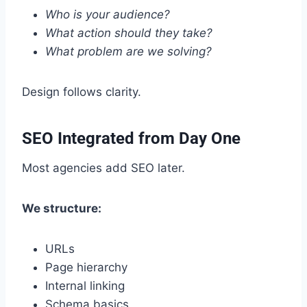
Who is your audience?
What action should they take?
What problem are we solving?
Design follows clarity.
SEO Integrated from Day One
Most agencies add SEO later.
We structure:
URLs
Page hierarchy
Internal linking
Schema basics