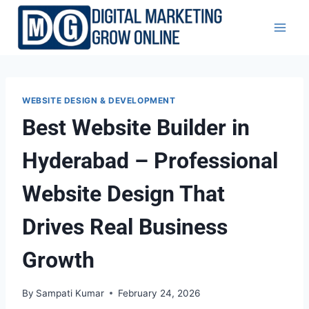
Skip
to
content
WEBSITE DESIGN & DEVELOPMENT
Best Website Builder in
Hyderabad – Professional
Website Design That
Drives Real Business
Growth
By
Sampati Kumar
February 24, 2026