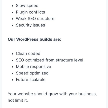
Slow speed
Plugin conflicts
Weak SEO structure
Security issues
Our WordPress builds are:
Clean coded
SEO optimized from structure level
Mobile responsive
Speed optimized
Future scalable
Your website should grow with your business,
not limit it.