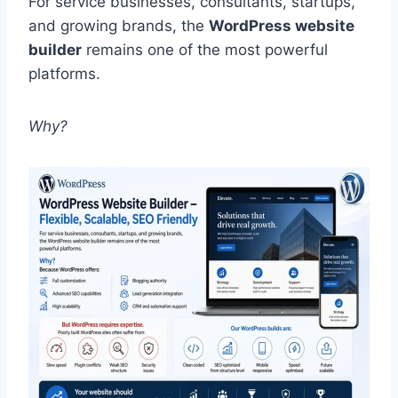
For service businesses, consultants, startups,
and growing brands, the
WordPress website
builder
remains one of the most powerful
platforms.
Why?