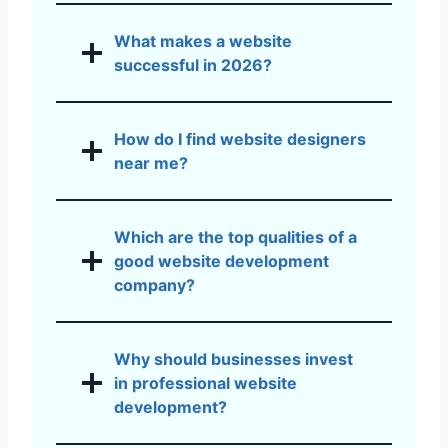
What makes a website
successful in 2026?
How do I find website designers
near me?
Which are the top qualities of a
good website development
company?
Why should businesses invest
in professional website
development?