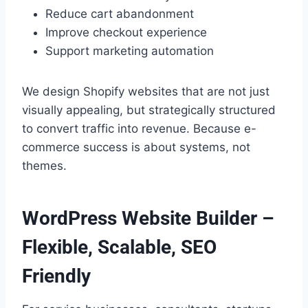
Reduce cart abandonment
Improve checkout experience
Support marketing automation
We design Shopify websites that are not just
visually appealing, but strategically structured
to convert traffic into revenue. Because e-
commerce success is about systems, not
themes.
WordPress Website Builder –
Flexible, Scalable, SEO
Friendly