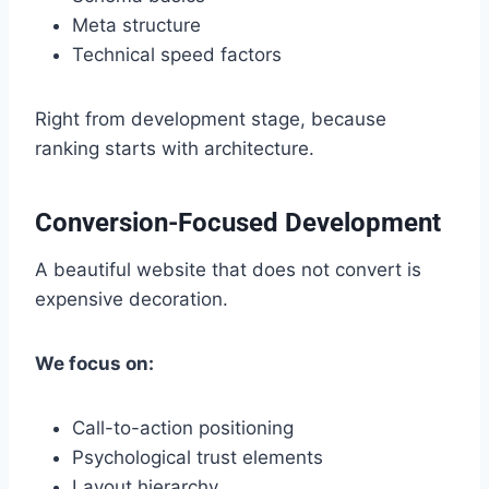
Meta structure
Technical speed factors
Right from development stage, because
ranking starts with architecture.
Conversion-Focused Development
A beautiful website that does not convert is
expensive decoration.
We focus on:
Call-to-action positioning
Psychological trust elements
Layout hierarchy