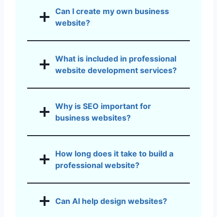
Can I create my own business
website?
What is included in professional
website development services?
Why is SEO important for
business websites?
How long does it take to build a
professional website?
Can AI help design websites?