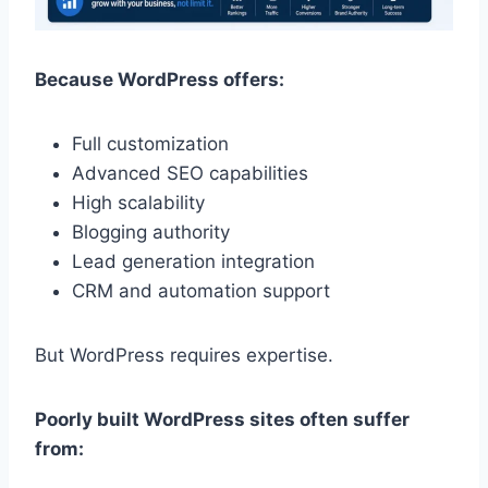
Because WordPress offers:
Full customization
Advanced SEO capabilities
High scalability
Blogging authority
Lead generation integration
CRM and automation support
But WordPress requires expertise.
Poorly built WordPress sites often suffer
from: