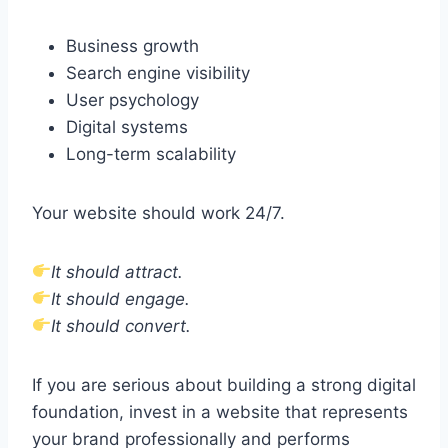
Business growth
Search engine visibility
User psychology
Digital systems
Long-term scalability
Your website should work 24/7.
It should attract.
It should engage.
It should convert.
If you are serious about building a strong digital
foundation, invest in a website that represents
your brand professionally and performs