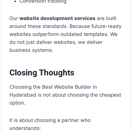
Conversion tracking
Our
website development services
are built
around these standards. Because future-ready
websites outperform outdated templates. We
do not just deliver websites, we deliver
business systems.
Closing Thoughts
Choosing the Best Website Builder in
Hyderabad is not about choosing the cheapest
option.
It is about choosing a partner who
understands: