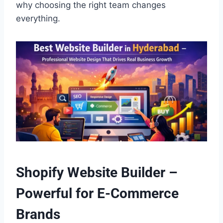
why choosing the right team changes
everything.
Shopify Website Builder –
Powerful for E-Commerce
Brands