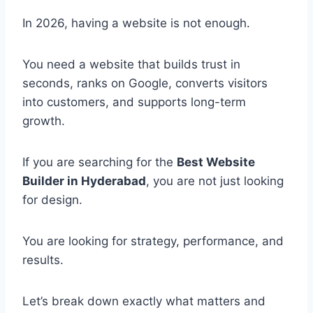
In 2026, having a website is not enough.
You need a website that builds trust in
seconds, ranks on Google, converts visitors
into customers, and supports long-term
growth.
If you are searching for the
Best Website
Builder in Hyderabad
, you are not just looking
for design.
You are looking for strategy, performance, and
results.
Let’s break down exactly what matters and