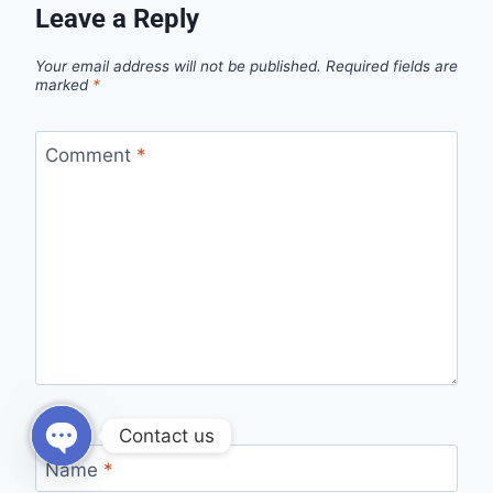
Leave a Reply
Your email address will not be published.
Required fields are
marked
*
Comment
*
Contact us
Name
*
Open