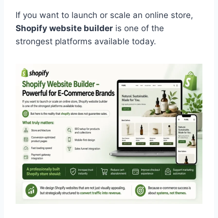
If you want to launch or scale an online store,
Shopify website builder
is one of the
strongest platforms available today.