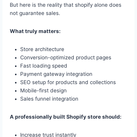
But here is the reality that shopify alone does
not guarantee sales.
What truly matters:
Store architecture
Conversion-optimized product pages
Fast loading speed
Payment gateway integration
SEO setup for products and collections
Mobile-first design
Sales funnel integration
A professionally built Shopify store should:
Increase trust instantly