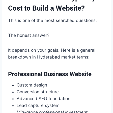
Cost to Build a Website?
This is one of the most searched questions.
The honest answer?
It depends on your goals. Here is a general
breakdown in Hyderabad market terms:
Professional Business Website
Custom design
Conversion structure
Advanced SEO foundation
Lead capture system
Mid-range professional investment