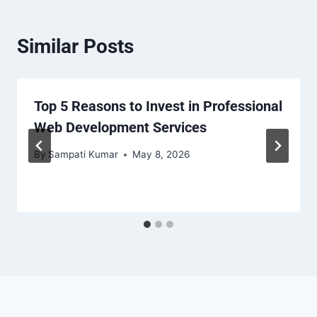
Similar Posts
Top 5 Reasons to Invest in Professional
Web Development Services
By
Sampati Kumar
May 8, 2026