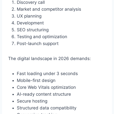
Discovery call
Market and competitor analysis
UX planning
Development
SEO structuring
Testing and optimization
Post-launch support
The digital landscape in 2026 demands:
Fast loading under 3 seconds
Mobile-first design
Core Web Vitals optimization
AI-ready content structure
Secure hosting
Structured data compatibility