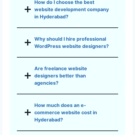
How do I choose the best
website development company
in Hyderabad?
Why should I hire professional
WordPress website designers?
Are freelance website
designers better than
agencies?
How much does an e-
commerce website cost in
Hyderabad?