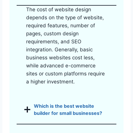
The cost of website design
depends on the type of website,
required features, number of
pages, custom design
requirements, and SEO
integration. Generally, basic
business websites cost less,
while advanced e-commerce
sites or custom platforms require
a higher investment.
Which is the best website
builder for small businesses?