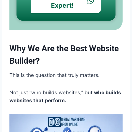
Expert!
Why We Are the Best Website
Builder?
This is the question that truly matters.
Not just “who builds websites,” but
who builds
websites that perform.