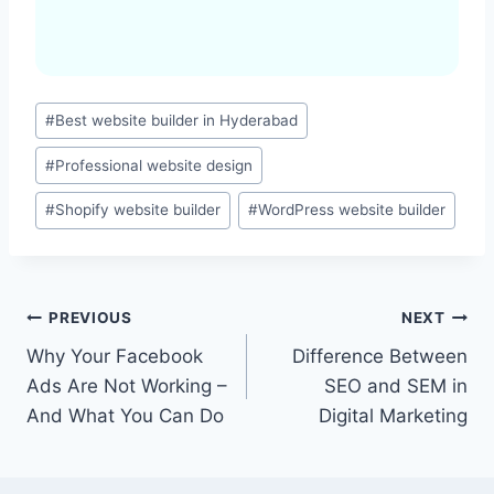
Post
#
Best website builder in Hyderabad
Tags:
#
Professional website design
#
Shopify website builder
#
WordPress website builder
Post
PREVIOUS
NEXT
Why Your Facebook
Difference Between
navigation
Ads Are Not Working –
SEO and SEM in
And What You Can Do
Digital Marketing