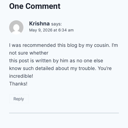
One Comment
Krishna
says:
May 9, 2026 at 6:34 am
I was recommended this blog by my cousin. I’m
not sure whether
this post is written by him as no one else
know such detailed about my trouble. You’re
incredible!
Thanks!
Reply