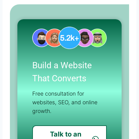
Build a Website
That Converts
Free consultation for
websites, SEO, and online
growth.
Talk to an