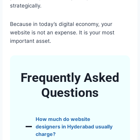
strategically.
Because in today’s digital economy, your
website is not an expense. It is your most
important asset.
Frequently Asked
Questions
How much do website
designers in Hyderabad usually
charge?