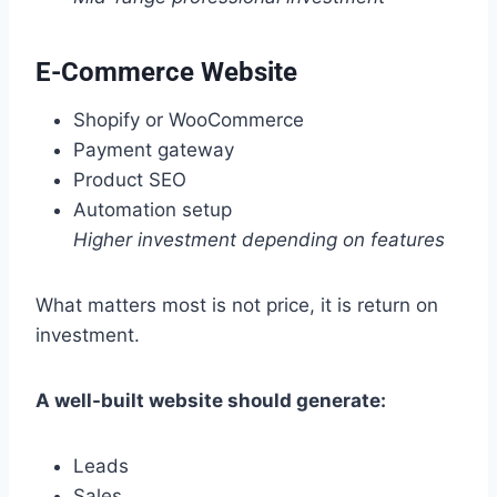
E-Commerce Website
Shopify or WooCommerce
Payment gateway
Product SEO
Automation setup
Higher investment depending on features
What matters most is not price, it is return on
investment.
A well-built website should generate:
Leads
Sales