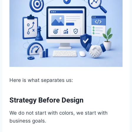
Here is what separates us:
Strategy Before Design
We do not start with colors, we start with
business goals.