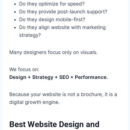
Do they optimize for speed?
Do they provide post-launch support?
Do they design mobile-first?
Do they align website with marketing
strategy?
Many designers focus only on visuals.
We focus on:
Design + Strategy + SEO + Performance.
Because your website is not a brochure, it is a
digital growth engine.
Best Website Design and